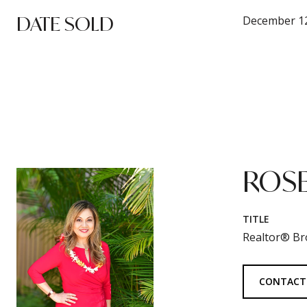
DATE SOLD
December 12
ROSE
TITLE
Realtor® Br
CONTACT