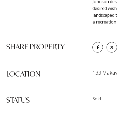
Johnson des
desired wish
landscaped t
a recreation
SHARE PROPERTY
LOCATION
133 Makawe
STATUS
Sold