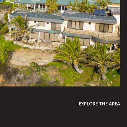
EXPLORE THE AREA