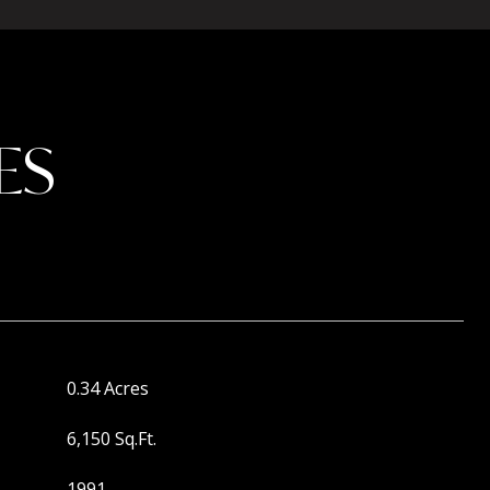
ES
0.34 Acres
6,150 Sq.Ft.
1991