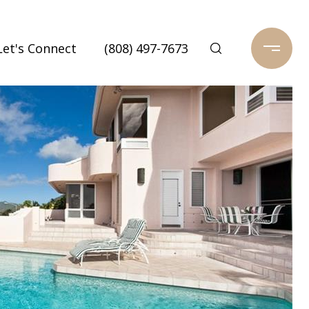
Let's Connect
(808) 497-7673