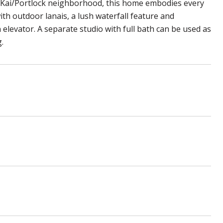
o Kai/Portlock neighborhood, this home embodies every
ith outdoor lanais, a lush waterfall feature and
elevator. A separate studio with full bath can be used as
.