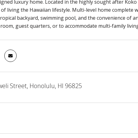
igned luxury home. Located in the highly sought after Kok
 of living the Hawaiian lifestyle. Multi-level home complete w
ropical backyard, swimming pool, and the convenience of an 
 room, guest quarters, or to accommodate multi-family living
li Street, Honolulu, HI 96825