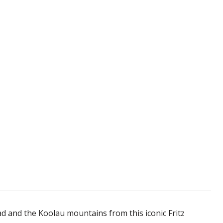
and the Koolau mountains from this iconic Fritz