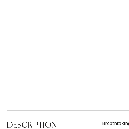
DESCRIPTION
Breathtakin