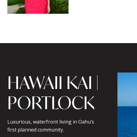
HAWAII KAI |
PORTLOCK
Luxurious, waterfront living in Oahu’s
first planned community.