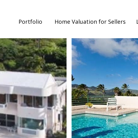
Portfolio
Home Valuation for Sellers