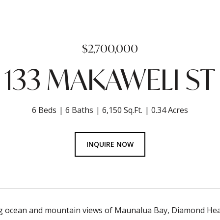
$2,700,000
133 MAKAWELI ST
6 Beds
6 Baths
6,150 Sq.Ft.
0.34 Acres
INQUIRE NOW
g ocean and mountain views of Maunalua Bay, Diamond Head 