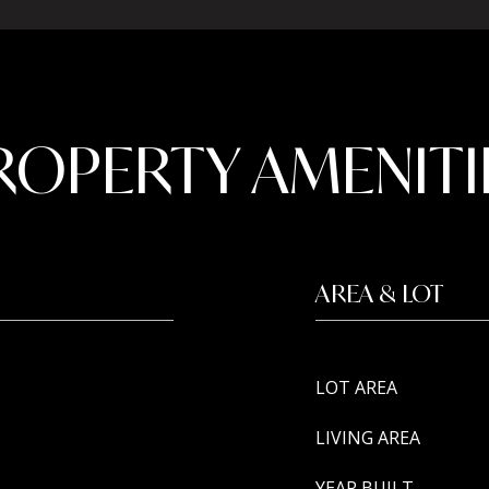
ROPERTY AMENITI
AREA & LOT
LOT AREA
LIVING AREA
YEAR BUILT