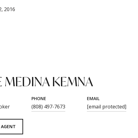
, 2016
 MEDINA KEMNA
PHONE
EMAIL
oker
(808) 497-7673
[email protected]
 AGENT