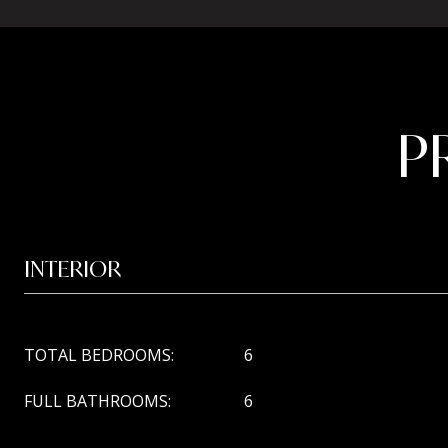
P
INTERIOR
TOTAL BEDROOMS:
6
FULL BATHROOMS:
6