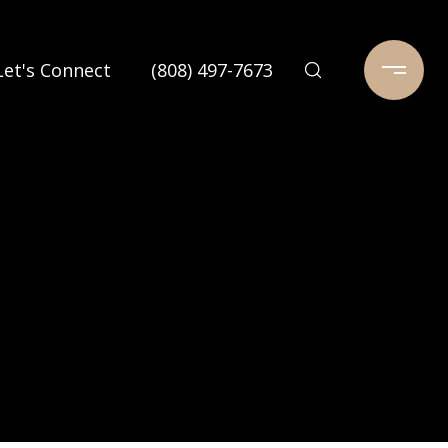
Let's Connect
(808) 497-7673