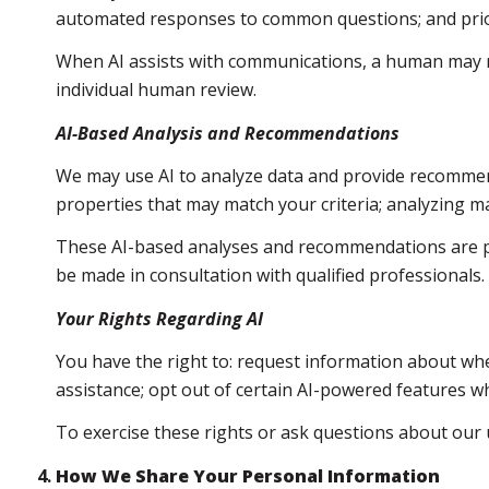
automated responses to common questions; and prio
When AI assists with communications, a human may 
individual human review.
AI-Based Analysis and Recommendations
We may use AI to analyze data and provide recommend
properties that may match your criteria; analyzing m
These AI-based analyses and recommendations are pr
be made in consultation with qualified professionals.
Your Rights Regarding AI
You have the right to: request information about whe
assistance; opt out of certain AI-powered features 
To exercise these rights or ask questions about our u
How We Share Your Personal Information