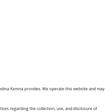
se Medina Kemna provides. We operate this website and may
ctices regarding the collection, use, and disclosure of