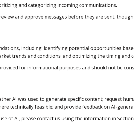
ritizing and categorizing incoming communications.
review and approve messages before they are sent, thoug
ations, including: identifying potential opportunities bas
arket trends and conditions; and optimizing the timing and
ovided for informational purposes and should not be consi
ther AI was used to generate specific content; request huma
where technically feasible; and provide feedback on AI-gene
se of AI, please contact us using the information in Section