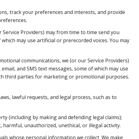
s, track your preferences and interests, and provide
preferences.
r Service Providers) may from time to time send you
which may use artificial or prerecorded voices. You may
motional communications, we (or our Service Providers)
, email, and SMS text messages, some of which may use
with third parties for marketing or promotional purposes.
aws, lawful requests, and legal process, such as to
erty (including by making and defending legal claims);
harmful, unauthorized, unethical, or illegal activity.
als whose personal information we collect. We make