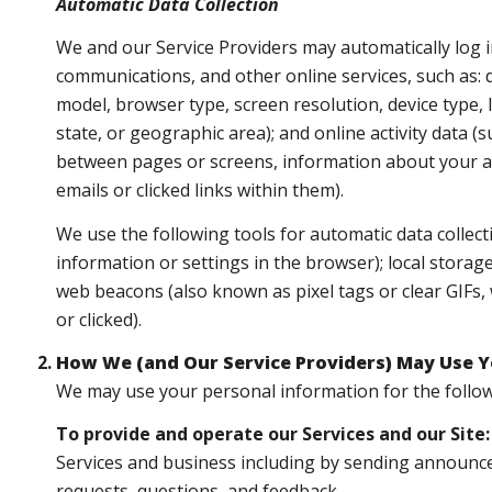
Automatic Data Collection
We and our Service Providers may automatically log i
communications, and other online services, such as: 
model, browser type, screen resolution, device type, I
state, or geographic area); and online activity data
between pages or screens, information about your ac
emails or clicked links within them).
We use the following tools for automatic data collectio
information or settings in the browser); local storag
web beacons (also known as pixel tags or clear GIFs
or clicked).
How We (and Our Service Providers) May Use Y
We may use your personal information for the follo
To provide and operate our Services and our Site:
Services and business including by sending announce
requests, questions, and feedback.