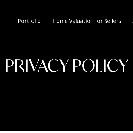
Portfolio
Home Valuation for Sellers
PRIVACY POLICY