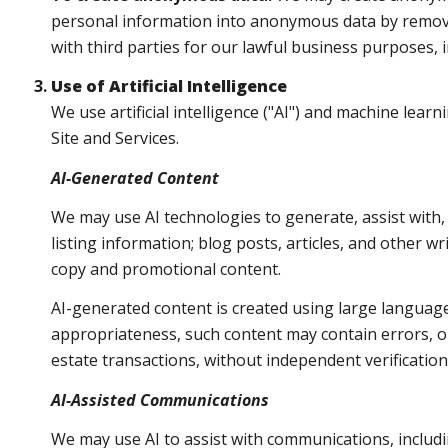
personal information into anonymous data by removin
with third parties for our lawful business purposes,
Use of Artificial Intelligence
We use artificial intelligence ("AI") and machine lea
Site and Services.
AI-Generated Content
We may use AI technologies to generate, assist with,
listing information; blog posts, articles, and other 
copy and promotional content.
AI-generated content is created using large languag
appropriateness, such content may contain errors, om
estate transactions, without independent verification
AI-Assisted Communications
We may use AI to assist with communications, includi