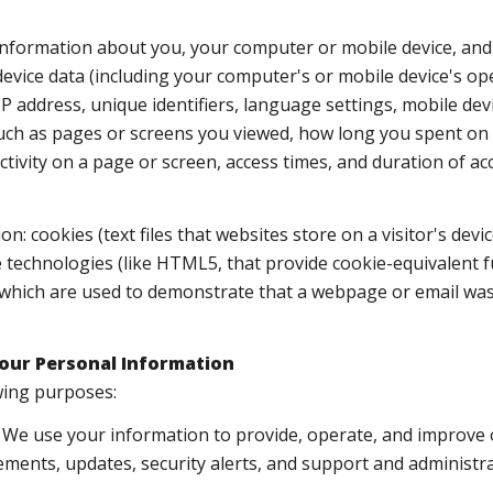
nformation about you, your computer or mobile device, and 
device data (including your computer's or mobile device's o
P address, unique identifiers, language settings, mobile devi
 (such as pages or screens you viewed, how long you spent on
tivity on a page or screen, access times, and duration of 
n: cookies (text files that websites store on a visitor's devic
e technologies (like HTML5, that provide cookie-equivalent f
, which are used to demonstrate that a webpage or email was
our Personal Information
wing purposes:
We use your information to provide, operate, and improve 
ments, updates, security alerts, and support and administ