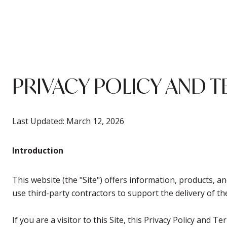
PRIVACY POLICY AND T
Last Updated: March 12, 2026
Introduction
This website (the "Site") offers information, products, 
use third-party contractors to support the delivery of the
If you are a visitor to this Site, this Privacy Policy and 