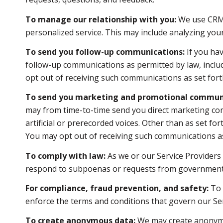
To manage our relationship with you:
We use CRM t
personalized service. This may include analyzing you
To send you follow-up communications:
If you hav
follow-up communications as permitted by law, inclu
opt out of receiving such communications as set forth
To send you marketing and promotional communi
may from time-to-time send you direct marketing co
artificial or prerecorded voices. Other than as set f
You may opt out of receiving such communications as 
To comply with law:
As we or our Service Providers 
respond to subpoenas or requests from government 
For compliance, fraud prevention, and safety:
To p
enforce the terms and conditions that govern our Servi
To create anonymous data:
We may create anonymou