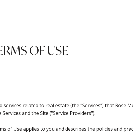
ERMS OF USE
and services related to real estate (the "Services") that Ro
 Services and the Site ("Service Providers").
Terms of Use applies to you and describes the policies and pra