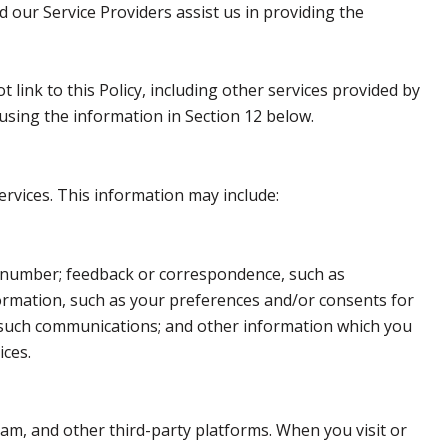
d our Service Providers assist us in providing the
 link to this Policy, including other services provided by
using the information in Section 12 below.
ervices. This information may include:
e number; feedback or correspondence, such as
ormation, such as your preferences and/or consents for
h such communications; and other information which you
ices.
am, and other third-party platforms. When you visit or