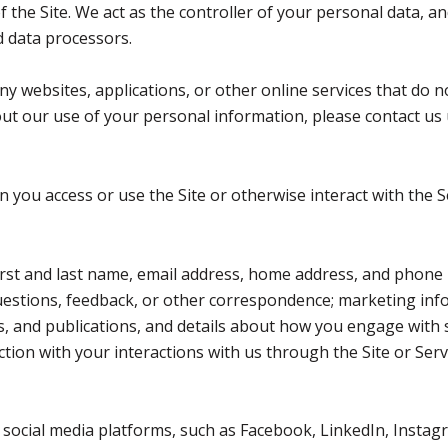
the Site. We act as the controller of your personal data, an
nd data processors.
 websites, applications, or other online services that do not
out our use of your personal information, please contact us 
you access or use the Site or otherwise interact with the S
first and last name, email address, home address, and phon
estions, feedback, or other correspondence; marketing inf
ts, and publications, and details about how you engage wit
ction with your interactions with us through the Site or Serv
ocial media platforms, such as Facebook, LinkedIn, Instagr