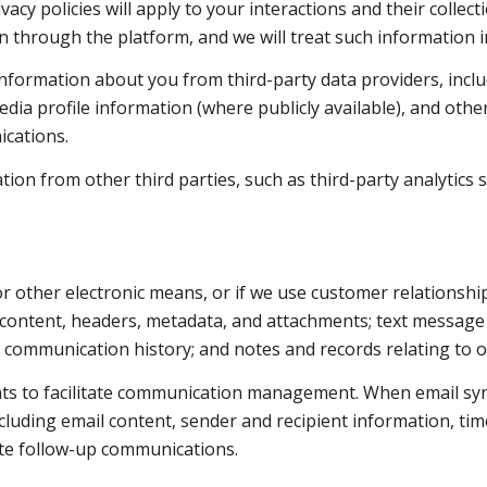
vacy policies will apply to your interactions and their colle
 through the platform, and we will treat such information i
nformation about you from third-party data providers, inclu
dia profile information (where publicly available), and othe
ications.
n from other third parties, such as third-party analytics s
 or other electronic means, or if we use customer relations
e content, headers, metadata, and attachments; text messag
d communication history; and notes and records relating to o
ts to facilitate communication management. When email syn
luding email content, sender and recipient information, tim
tate follow-up communications.