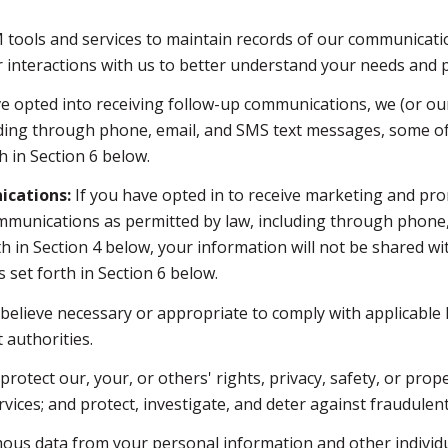
ools and services to maintain records of our communication
r interactions with us to better understand your needs and 
e opted into receiving follow-up communications, we (or ou
ding through phone, email, and SMS text messages, some of 
 in Section 6 below.
cations:
If you have opted in to receive marketing and pro
mmunications as permitted by law, including through phone
orth in Section 4 below, your information will not be shared 
set forth in Section 6 below.
believe necessary or appropriate to comply with applicable l
authorities.
rotect our, your, or others' rights, privacy, safety, or prop
ces; and protect, investigate, and deter against fraudulent, 
s data from your personal information and other individu