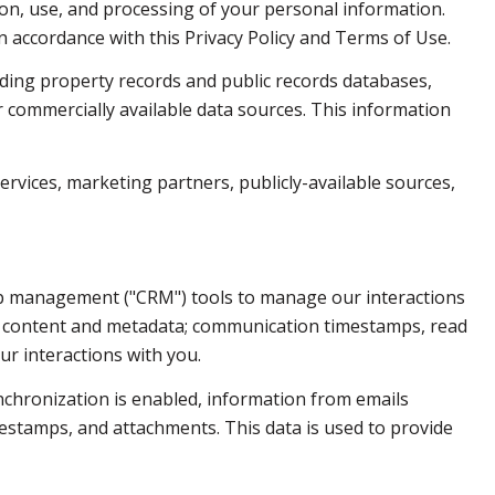
ction, use, and processing of your personal information.
n accordance with this Privacy Policy and Terms of Use.
ding property records and public records databases,
r commercially available data sources. This information
ervices, marketing partners, publicly-available sources,
hip management ("CRM") tools to manage our interactions
e content and metadata; communication timestamps, read
ur interactions with you.
chronization is enabled, information from emails
estamps, and attachments. This data is used to provide