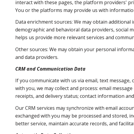
interact with these pages, the platform providers' pri
You or the platforms may provide us with information
Data enrichment sources: We may obtain additional i
demographic and behavioral data providers, social me
helps us provide more relevant services and commun
Other sources: We may obtain your personal informatio
and data providers.
CRM and Communication Data
If you communicate with us via email, text message,
with you, we may collect and process: email messag
receipts, and delivery status; contact information an
Our CRM services may synchronize with email accoun
exchanged with you may be processed and stored, inc
better service, maintain accurate records, and facili