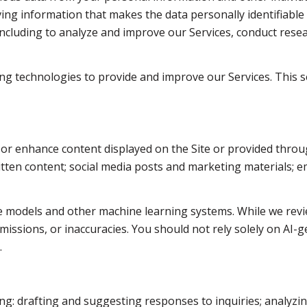
g information that makes the data personally identifiable
 including to analyze and improve our Services, conduct res
rning technologies to provide and improve our Services. This 
 or enhance content displayed on the Site or provided throug
written content; social media posts and marketing materials;
e models and other machine learning systems. While we revi
issions, or inaccuracies. You should not rely solely on AI-g
.
ng: drafting and suggesting responses to inquiries; analyzi