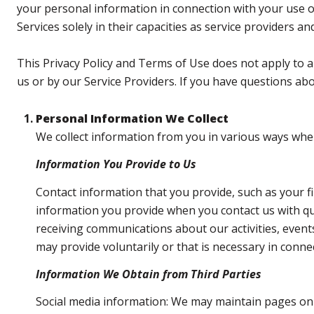
your personal information in connection with your use of 
Services solely in their capacities as service providers a
This Privacy Policy and Terms of Use does not apply to any
us or by our Service Providers. If you have questions ab
Personal Information We Collect
We collect information from you in various ways when 
Information You Provide to Us
Contact information that you provide, such as your 
information you provide when you contact us with qu
receiving communications about our activities, even
may provide voluntarily or that is necessary in conne
Information We Obtain from Third Parties
Social media information: We may maintain pages on s