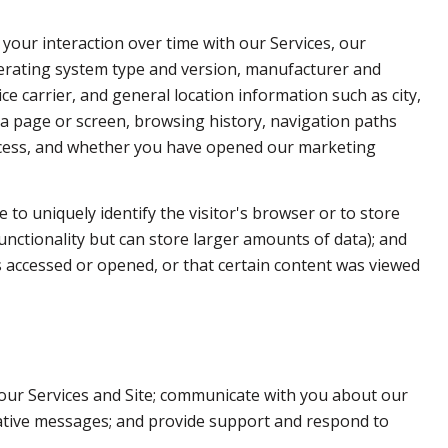
your interaction over time with our Services, our
perating system type and version, manufacturer and
ce carrier, and general location information such as city,
 a page or screen, browsing history, navigation paths
access, and whether you have opened our marketing
e to uniquely identify the visitor's browser or to store
unctionality but can store larger amounts of data); and
 accessed or opened, or that certain content was viewed
our Services and Site; communicate with you about our
rative messages; and provide support and respond to