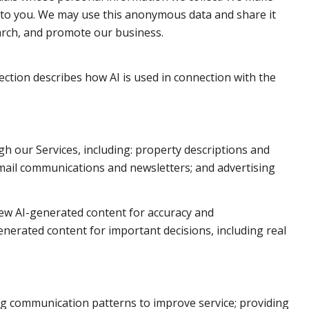
 to you. We may use this anonymous data and share it
earch, and promote our business.
section describes how AI is used in connection with the
h our Services, including: property descriptions and
 email communications and newsletters; and advertising
ew AI-generated content for accuracy and
enerated content for important decisions, including real
ng communication patterns to improve service; providing