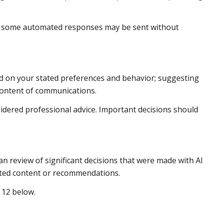
h some automated responses may be sent without
ed on your stated preferences and behavior; suggesting
 content of communications.
dered professional advice. Important decisions should
n review of significant decisions that were made with AI
rated content or recommendations.
 12 below.