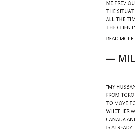
ME PREVIOUS
THE SITUAT
ALL THE TI
THE CLIENT
READ MORE
— MIL
"MY HUSBAN
FROM TORON
TO MOVE TO
WHETHER WE
CANADA AND
IS ALREADY ..