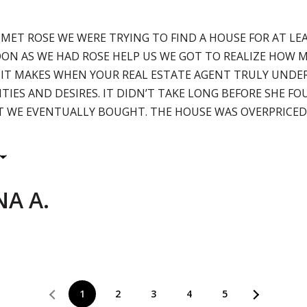
 MET ROSE WE WERE TRYING TO FIND A HOUSE FOR AT L
SOON AS WE HAD ROSE HELP US WE GOT TO REALIZE HOW 
 IT MAKES WHEN YOUR REAL ESTATE AGENT TRULY UND
ITIES AND DESIRES. IT DIDN’T TAKE LONG BEFORE SHE F
 WE EVENTUALLY BOUGHT. THE HOUSE WAS OVERPRICED
A A.
1
2
3
4
5