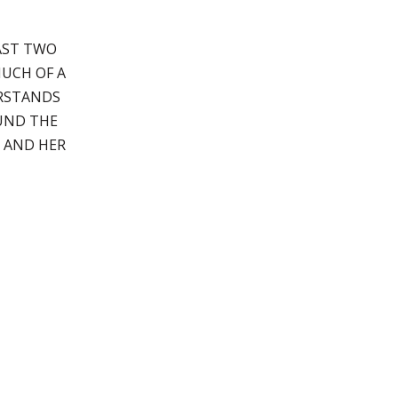
EAST TWO
MUCH OF A
ERSTANDS
OUND THE
 AND HER