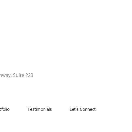
hway, Suite 223
tfolio
Testimonials
Let's Connect