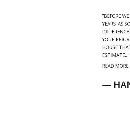
"BEFORE WE
YEARS. AS 
DIFFERENCE
YOUR PRIOR
HOUSE THAT
ESTIMATE..."
READ MORE
— HAN