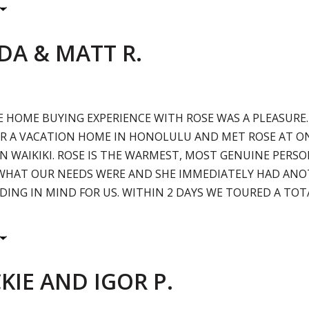
DA & MATT R.
E HOME BUYING EXPERIENCE WITH ROSE WAS A PLEASURE
R A VACATION HOME IN HONOLULU AND MET ROSE AT ON
N WAIKIKI. ROSE IS THE WARMEST, MOST GENUINE PERSO
WHAT OUR NEEDS WERE AND SHE IMMEDIATELY HAD ANO
LDING IN MIND FOR US. WITHIN 2 DAYS WE TOURED A TOT
KIE AND IGOR P.