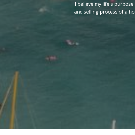
I believe my life's purpose
and selling process of a h