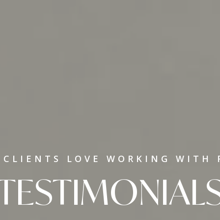
 CLIENTS LOVE WORKING WITH 
TESTIMONIAL