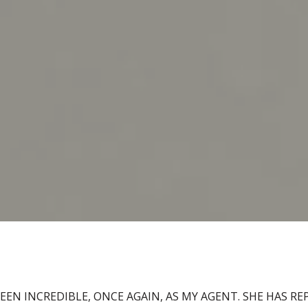
BEEN INCREDIBLE, ONCE AGAIN, AS MY AGENT. SHE HAS R