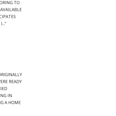
LORING TO
 AVAILABLE
CIPATES
.."
ORIGINALLY
ERE READY
IED
ING IN
NG A HOME