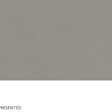
EPRESENTED