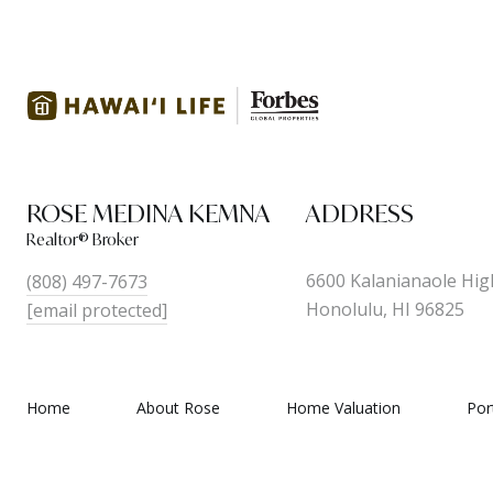
ROSE MEDINA KEMNA
ADDRESS
6600 Kalanianaole Hig
(808) 497-7673
Honolulu, HI 96825
[email protected]
Home
About Rose
Home Valuation
Por