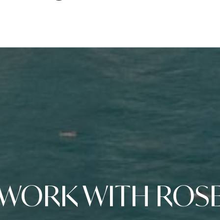
WORK WITH ROS