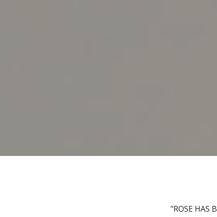
"ROSE HAS 