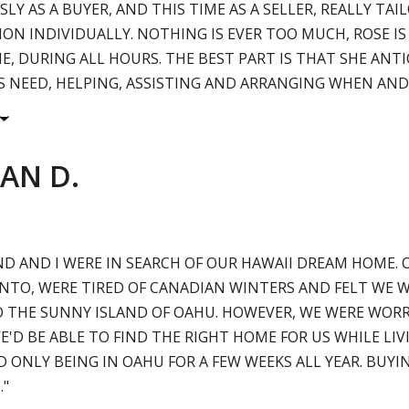
LY AS A BUYER, AND THIS TIME AS A SELLER, REALLY TAI
ION INDIVIDUALLY. NOTHING IS EVER TOO MUCH, ROSE IS
ME, DURING ALL HOURS. THE BEST PART IS THAT SHE ANTI
S NEED, HELPING, ASSISTING AND ARRANGING WHEN AND I.
AN D.
D AND I WERE IN SEARCH OF OUR HAWAII DREAM HOME. 
TO, WERE TIRED OF CANADIAN WINTERS AND FELT WE W
 THE SUNNY ISLAND OF OAHU. HOWEVER, WE WERE WORR
'D BE ABLE TO FIND THE RIGHT HOME FOR US WHILE LIV
 ONLY BEING IN OAHU FOR A FEW WEEKS ALL YEAR. BUYI
."