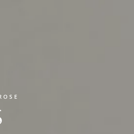
ROSE
S