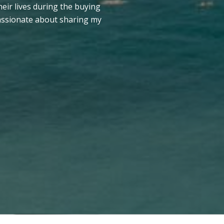
heir lives during the buying
passionate about sharing my