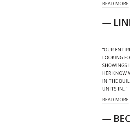
READ MORE
— LIN
"OUR ENTIR
LOOKING FO
SHOWINGS I
HER KNOW 
IN THE BUI
UNITS IN..."
READ MORE
— BEC