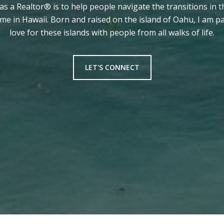
 as a Realtor® is to help people navigate the transitions in t
ome in Hawaii. Born and raised on the island of Oahu, I am 
love for these islands with people from all walks of life.
LET'S CONNECT