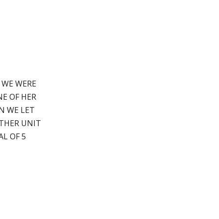
. WE WERE
E OF HER
N WE LET
THER UNIT
AL OF 5