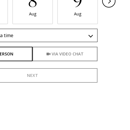
8
9
1
Aug
Aug
Aug
a time
Meeting Type
PERSON
VIA VIDEO CHAT
NEXT