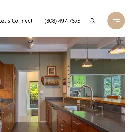
Let's Connect
(808) 497-7673