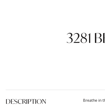
3281 
DESCRIPTION
Breathe in t