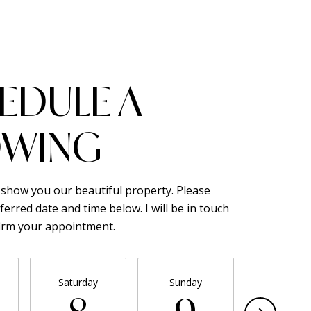
EDULE A
WING
o show you our beautiful property. Please
ferred date and time below. I will be in touch
firm your appointment.
Saturday
Sunday
Monda