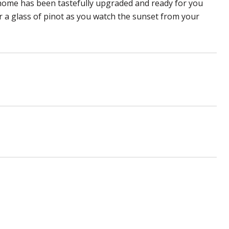
home has been tastefully upgraded and ready for you
r a glass of pinot as you watch the sunset from your