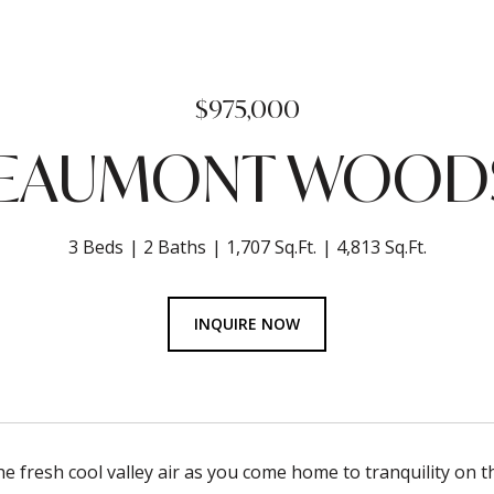
$975,000
BEAUMONT WOODS
3 Beds
2 Baths
1,707 Sq.Ft.
4,813 Sq.Ft.
INQUIRE NOW
he fresh cool valley air as you come home to tranquility on