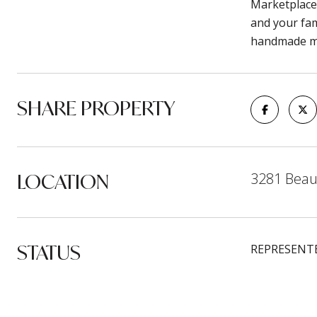
Marketplace 
and your fam
handmade mo
SHARE PROPERTY
LOCATION
3281 Beau
STATUS
REPRESENT