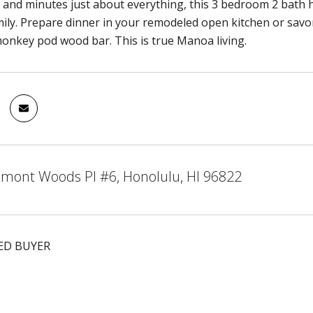
and minutes just about everything, this 3 bedroom 2 bath 
ily. Prepare dinner in your remodeled open kitchen or savo
nkey pod wood bar. This is true Manoa living.
mont Woods Pl #6, Honolulu, HI 96822
ED BUYER