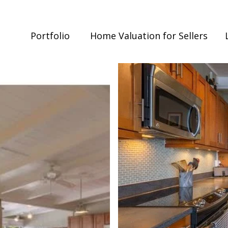
Portfolio
Home Valuation for Sellers