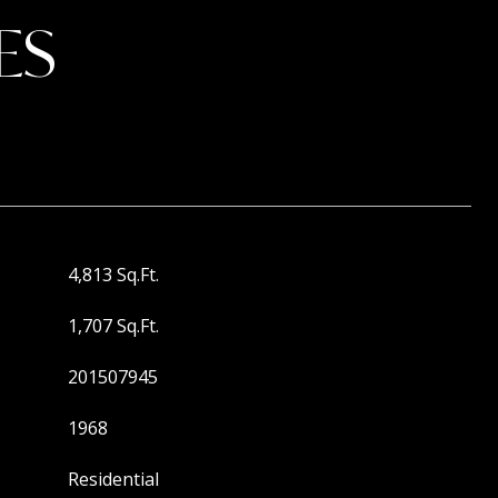
ES
4,813 Sq.Ft.
1,707 Sq.Ft.
201507945
1968
Residential