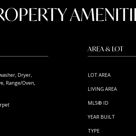
ROPERTY AMENITI
AREA & LOT
washer, Dryer,
LOT AREA
e, Range/Oven,
LIVING AREA
MLS® ID
arpet
YEAR BUILT
TYPE