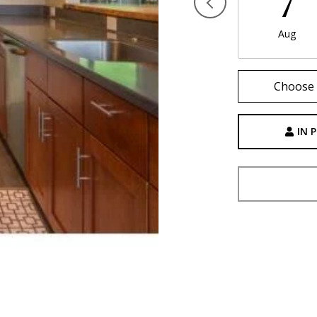
7
Aug
Choose 
IN 