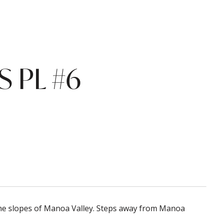
 PL #6
 the slopes of Manoa Valley. Steps away from Manoa