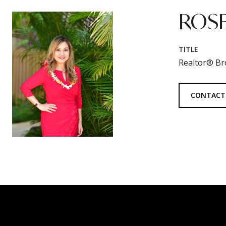
ROSE
TITLE
Realtor® Br
CONTACT