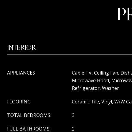
P
INTERIOR
APPLIANCES
Cable TV, Ceiling Fan, Dish
Microwave Hood, Microwav
Refrigerator, Washer
FLOORING
Ceramic Tile, Vinyl, W/W C
TOTAL BEDROOMS:
3
FULL BATHROOMS:
2