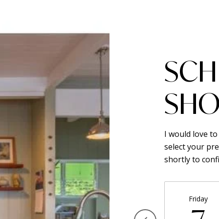
SCH
SHO
I would love t
select your pre
shortly to con
Friday