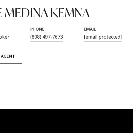
 MEDINA KEMNA
PHONE
EMAIL
oker
(808) 497-7673
[email protected]
 AGENT