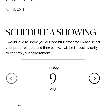
April 9, 2019
SCHEDULE A SHOWING
I would love to show you our beautiful property. Please select
your preferred date and time below. I will be in touch shortly
to confirm your appointment.
Sunday
9
Aug