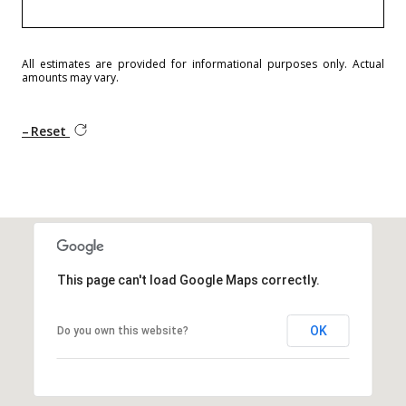
All estimates are provided for informational purposes only. Actual
amounts may vary.
Reset
This page can't load Google Maps correctly.
OK
Do you own this website?