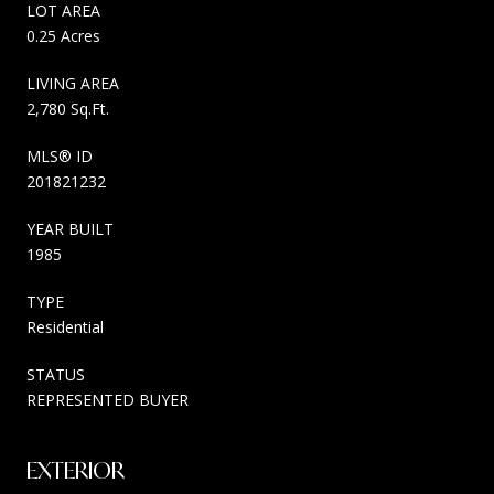
LOT AREA
0.25 Acres
LIVING AREA
2,780 Sq.Ft.
MLS® ID
201821232
YEAR BUILT
1985
TYPE
Residential
STATUS
REPRESENTED BUYER
EXTERIOR