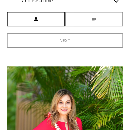
Choose a time
Meeting Type
NEXT