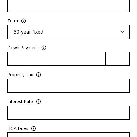
Term
Down Payment
Property Tax
Interest Rate
HOA Dues