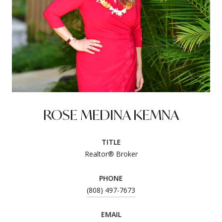
ROSE MEDINA KEMNA
TITLE
Realtor® Broker
PHONE
(808) 497-7673
EMAIL