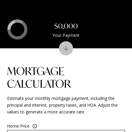
$0,000
Your Payment
MORTGAGE
CALCULATOR
Estimate your monthly mortgage payment, including the
principal and interest, property taxes, and HOA. Adjust the
values to generate a more accurate rate.
Home Price