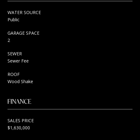
WATER SOURCE
Public
GARAGE SPACE
2
SEWER
Sewer Fee
ROOF
Wood Shake
FINANCE
SALES PRICE
$1,630,000