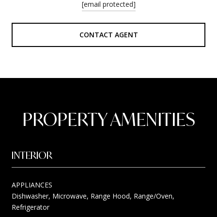
[email protected]
CONTACT AGENT
PROPERTY AMENITIES
INTERIOR
APPLIANCES
Dishwasher, Microwave, Range Hood, Range/Oven,
Refrigerator