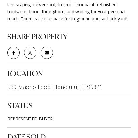
landscaping, newer roof, fresh interior paint, refinished
hardwood floors throughout, and waiting for your personal
touch. There is also a space for in-ground pool at back yard!
SHARE PROPERTY
LOCATION
539 Maono Loop, Honolulu, HI 96821
STATUS
REPRESENTED BUYER
DATE SOLD