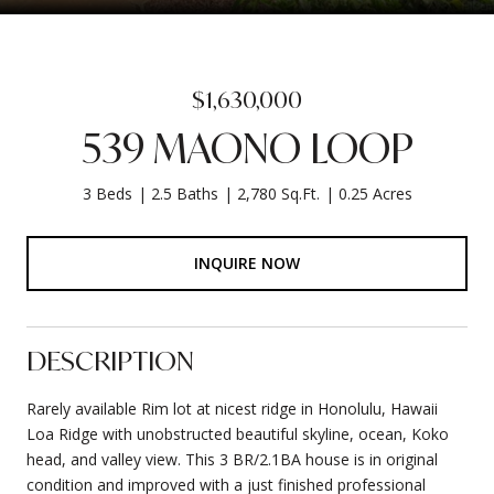
$1,630,000
539 MAONO LOOP
3 Beds
2.5 Baths
2,780 Sq.Ft.
0.25 Acres
INQUIRE NOW
DESCRIPTION
Rarely available Rim lot at nicest ridge in Honolulu, Hawaii
Loa Ridge with unobstructed beautiful skyline, ocean, Koko
head, and valley view. This 3 BR/2.1BA house is in original
condition and improved with a just finished professional