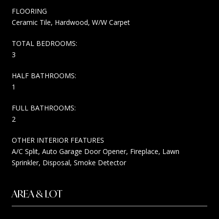
FLOORING
Ceramic Tile, Hardwood, W/W Carpet
TOTAL BEDROOMS:
3
HALF BATHROOMS:
1
FULL BATHROOMS:
2
OTHER INTERIOR FEATURES
A/C Split, Auto Garage Door Opener, Fireplace, Lawn
Sprinkler, Disposal, Smoke Detector
AREA & LOT