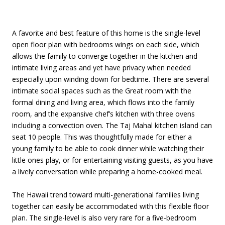
A favorite and best feature of this home is the single-level
open floor plan with bedrooms wings on each side, which
allows the family to converge together in the kitchen and
intimate living areas and yet have privacy when needed
especially upon winding down for bedtime. There are several
intimate social spaces such as the Great room with the
formal dining and living area, which flows into the family
room, and the expansive chef’s kitchen with three ovens
including a convection oven. The Taj Mahal kitchen island can
seat 10 people. This was thoughtfully made for either a
young family to be able to cook dinner while watching their
little ones play, or for entertaining visiting guests, as you have
a lively conversation while preparing a home-cooked meal.
The Hawaii trend toward multi-generational families living
together can easily be accommodated with this flexible floor
plan. The single-level is also very rare for a five-bedroom