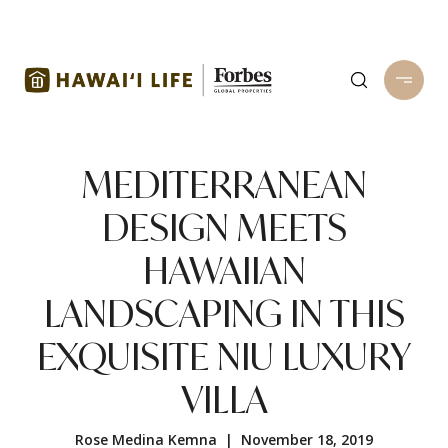
MEDITERRANEAN
DESIGN MEETS
HAWAIIAN
LANDSCAPING IN THIS
EXQUISITE NIU LUXURY
VILLA
Rose Medina Kemna | November 18, 2019