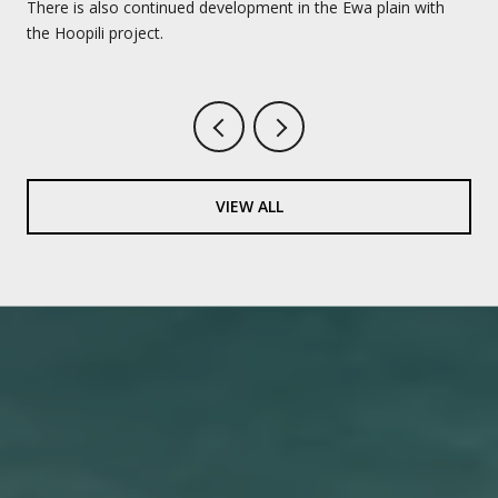
There is also continued development in the Ewa plain with
the Hoopili project.
VIEW ALL