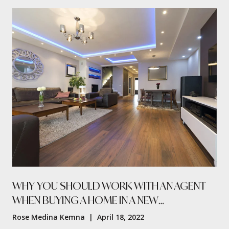
WHY YOU SHOULD WORK WITH AN AGENT
WHEN BUYING A HOME IN A NEW
RESIDENTIAL PROJECT
Rose Medina Kemna | April 18, 2022