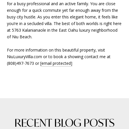
for a busy professional and an active family. You are close
enough for a quick commute yet far enough away from the
busy city hustle. As you enter this elegant home, it feels like
you’re in a secluded villa. The best of both worlds is right here
at 5763 Kalanianaole in the East Oahu luxury neighborhood
of Niu Beach.
For more information on this beautiful property, visit
NiuLuxuryVilla.com or to book a showing contact me at
(808)497-7673 or
[email protected]
RECENT BLOG POSTS