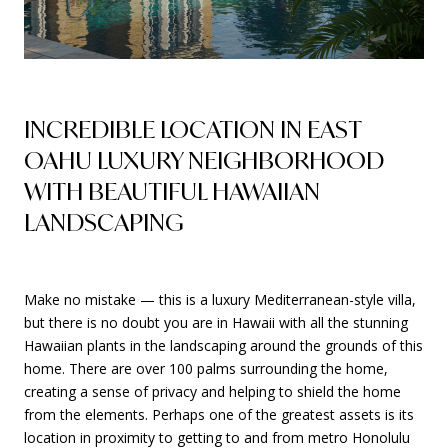
INCREDIBLE LOCATION IN EAST
OAHU LUXURY NEIGHBORHOOD
WITH BEAUTIFUL HAWAIIAN
LANDSCAPING
Make no mistake — this is a luxury Mediterranean-style villa,
but there is no doubt you are in Hawaii with all the stunning
Hawaiian plants in the landscaping around the grounds of this
home. There are over 100 palms surrounding the home,
creating a sense of privacy and helping to shield the home
from the elements. Perhaps one of the greatest assets is its
location in proximity to getting to and from metro Honolulu