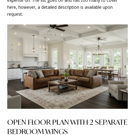
expense on. The list goes on and has too many to cover
here, however, a detailed description is available upon
request.
OPEN FLOOR PLAN WITH 2 SEPARATE
BEDROOM WINGS