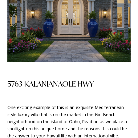
5763 KALANIANAOLE HWY
One exciting example of this is an exquisite Mediterranean-
style luxury villa that is on the market in the Niu Beach
neighborhood on the island of Oahu
.
Read on as we place a
spotlight on this unique home and the reasons this could be
the answer to your Hawaii life with an international vibe.