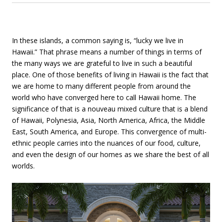
In these islands, a common saying is, “lucky we live in
Hawaii.” That phrase means a number of things in terms of
the many ways we are grateful to live in such a beautiful
place. One of those benefits of living in Hawaii is the fact that
we are home to many different people from around the
world who have converged here to call Hawaii home. The
significance of that is a nouveau mixed culture that is a blend
of Hawaii, Polynesia, Asia, North America, Africa, the Middle
East, South America, and Europe. This convergence of multi-
ethnic people carries into the nuances of our food, culture,
and even the design of our homes as we share the best of all
worlds.