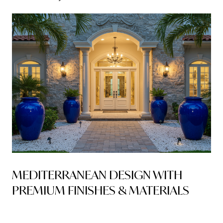
MEDITERRANEAN DESIGN WITH
PREMIUM FINISHES & MATERIALS