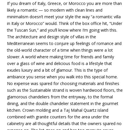
If you dream of Italy, Greece, or Morocco you are more than
likely a romantic — so modern with clean lines and
minimalism doesn’t meet your style the way “a romantic villa
in Italy or Morocco” would. Think of the box office hit, “Under
the Tuscan Sun,” and you’ll know where I’m going with this.
The architecture and design style of villas in the
Mediterranean seems to conjure up feelings of romance and
the old-world character of a time when things were a lot
slower. A world where making time for friends and family
over a glass of wine and delicious food is a lifestyle that
exudes luxury and a bit of glamour. This is the type of
ambiance you sense when you walk into this special home.
No expense was spared for choosing materials and finishes
such as the Sustainable strand is woven hardwood floors, the
glamorous chandeliers from the entryway, to the formal
dining, and the double chandelier statement in the gourmet
kitchen. Crown molding and a Taj Mahal Quartz island
combined with granite counters for the area under the
cabinetry are all thoughtful details that the owners spared no