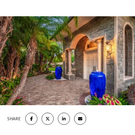
SHARE