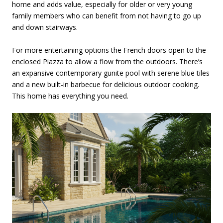
home and adds value, especially for older or very young
family members who can benefit from not having to go up
and down stairways.
For more entertaining options the French doors open to the
enclosed Piazza to allow a flow from the outdoors. There’s
an expansive contemporary gunite pool with serene blue tiles
and a new built-in barbecue for delicious outdoor cooking.
This home has everything you need.